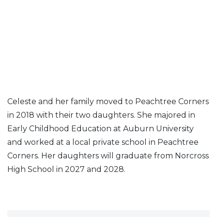
Celeste and her family moved to Peachtree Corners
in 2018 with their two daughters. She majored in
Early Childhood Education at Auburn University
and worked at a local private school in Peachtree
Corners. Her daughters will graduate from Norcross
High School in 2027 and 2028.