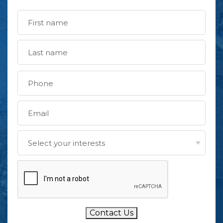
Contact Us