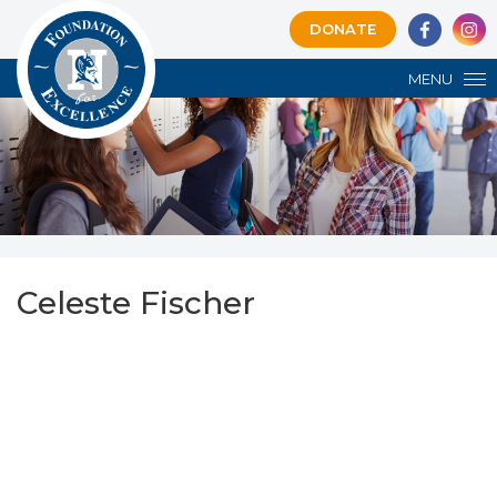
DONATE
MENU
Celeste Fischer