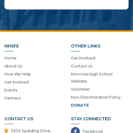
NHSFE
OTHER LINKS
Home
Get Involved
About Us
Contact Us
How We Help
Norcross High School
Website
Get Involved
Volunteer
Events
Non-Discrimination Policy
Partners
DONATE
CONTACT US
STAY CONNECTED
5300 Spalding Drive,
Facebook