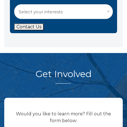
Contact Us
Get Involved
Would you like to learn more? Fill out the
form below: