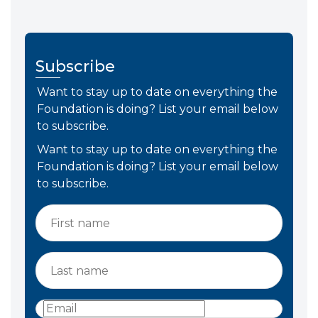
Subscribe
Want to stay up to date on everything the
Foundation is doing? List your email below
to subscribe.
Want to stay up to date on everything the
Foundation is doing? List your email below
to subscribe.