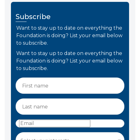
Subscribe
Want to stay up to date on everything the
Foundation is doing? List your email below
to subscribe.
Want to stay up to date on everything the
Foundation is doing? List your email below
to subscribe.