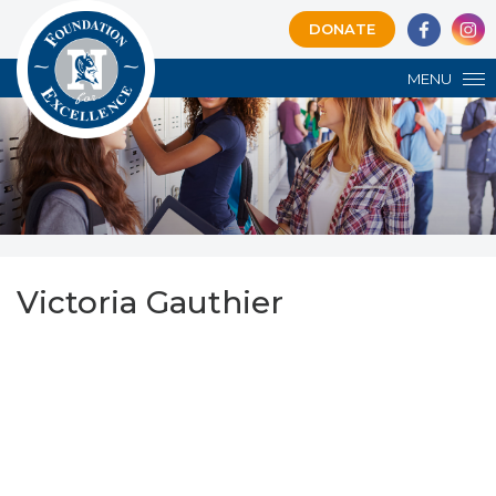
DONATE
MENU
Victoria Gauthier