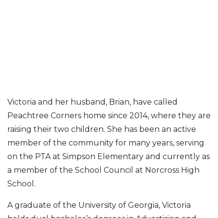
Victoria and her husband, Brian, have called
Peachtree Corners home since 2014, where they are
raising their two children. She has been an active
member of the community for many years, serving
on the PTA at Simpson Elementary and currently as
a member of the School Council at Norcross High
School.
A graduate of the University of Georgia, Victoria