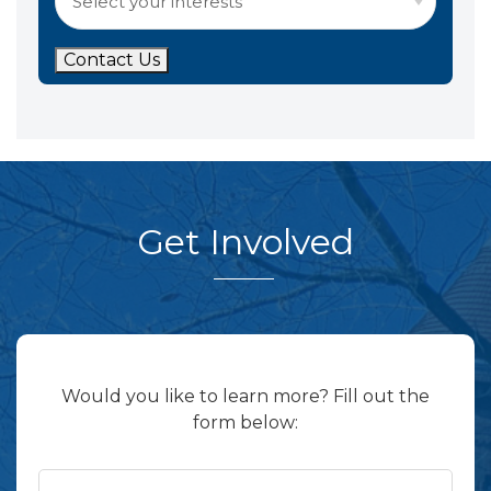
Contact Us
Get Involved
Would you like to learn more? Fill out the
form below: