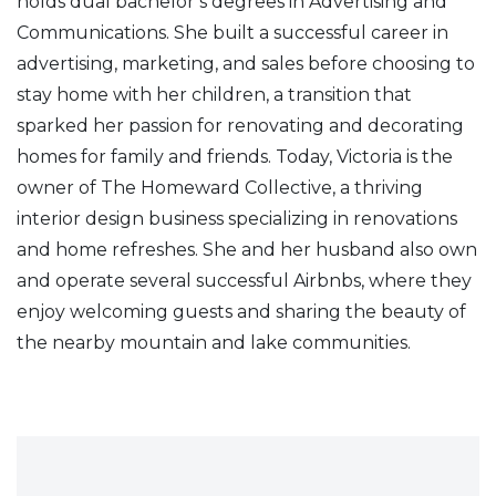
holds dual bachelor’s degrees in Advertising and
Communications. She built a successful career in
advertising, marketing, and sales before choosing to
stay home with her children, a transition that
sparked her passion for renovating and decorating
homes for family and friends. Today, Victoria is the
owner of The Homeward Collective, a thriving
interior design business specializing in renovations
and home refreshes. She and her husband also own
and operate several successful Airbnbs, where they
enjoy welcoming guests and sharing the beauty of
the nearby mountain and lake communities.