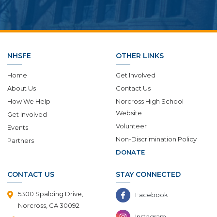
NHSFE
OTHER LINKS
Home
Get Involved
About Us
Contact Us
How We Help
Norcross High School
Website
Get Involved
Volunteer
Events
Non-Discrimination Policy
Partners
DONATE
CONTACT US
STAY CONNECTED
5300 Spalding Drive,
Facebook
Norcross, GA 30092
Instagram