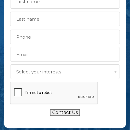
Contact Us