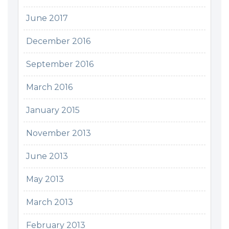
June 2017
December 2016
September 2016
March 2016
January 2015
November 2013
June 2013
May 2013
March 2013
February 2013