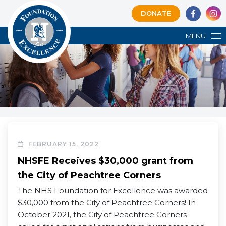
DONATE
MENU
FEBRUARY 15, 2022
NHSFE Receives $30,000 grant from
the City of Peachtree Corners
The NHS Foundation for Excellence was awarded
$30,000 from the City of Peachtree Corners! In
October 2021, the City of Peachtree Corners