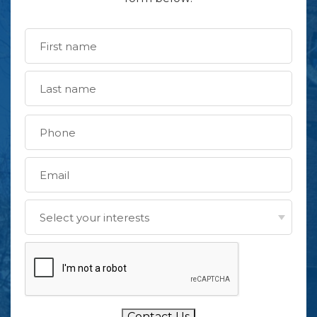
Contact Us