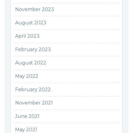
November 2023
August 2023
April 2023
February 2023
August 2022
May 2022
February 2022
November 2021
June 2021
May 2021