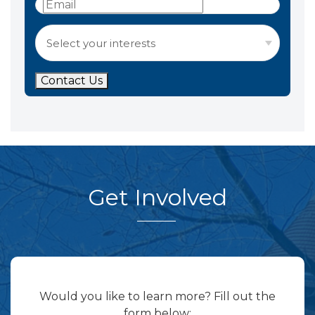
Contact Us
Get Involved
Would you like to learn more? Fill out the
form below: