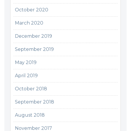
October 2020
March 2020
December 2019
September 2019
May 2019
April 2019
October 2018
September 2018
August 2018
November 2017