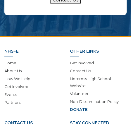
NHSFE
OTHER LINKS
Home
Get Involved
About Us
Contact Us
How We Help
Norcross High School
Website
Get Involved
Volunteer
Events
Non-Discrimination Policy
Partners
DONATE
CONTACT US
STAY CONNECTED