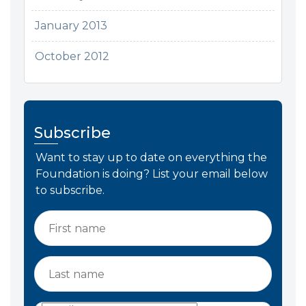
January 2013
October 2012
Subscribe
Want to stay up to date on everything the
Foundation is doing? List your email below
to subscribe.