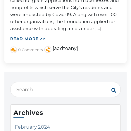
called for grant applications from businesses and
nonprofits which serve the City’s residents and
were impacted by Covid-19. Along with over 100
other organizations, the Foundation applied for
assistance with operating funds under […]
READ MORE >>
[addtoany]
0 Comments
Archives
February 2024